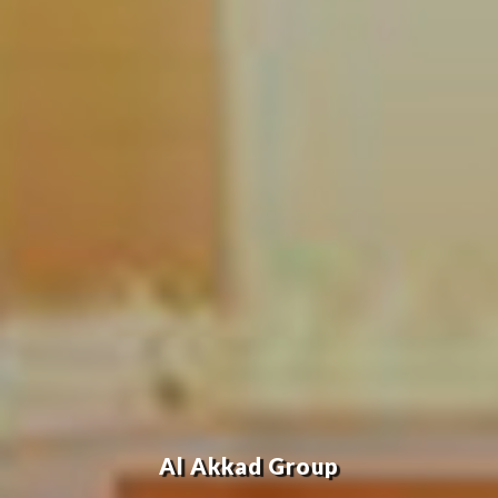
Al Akkad Group