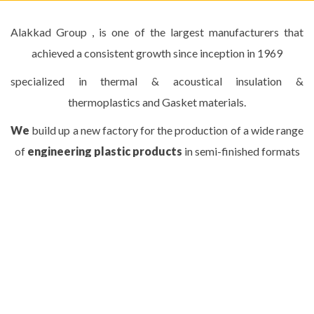
Alakkad Group , is one of the largest manufacturers that
achieved a consistent growth since inception in 1969
specialized in thermal & acoustical insulation &
thermoplastics and Gasket materials.
We
build up a new factory for the production of a wide range
of
engineering plastic products
in semi-finished formats
ERTALON (rods, tubes, sheets and plates)
at Qalyoub city using Modern technology .
READ MORE