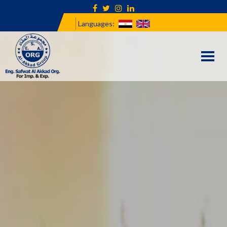
Languages:
Togg
navi