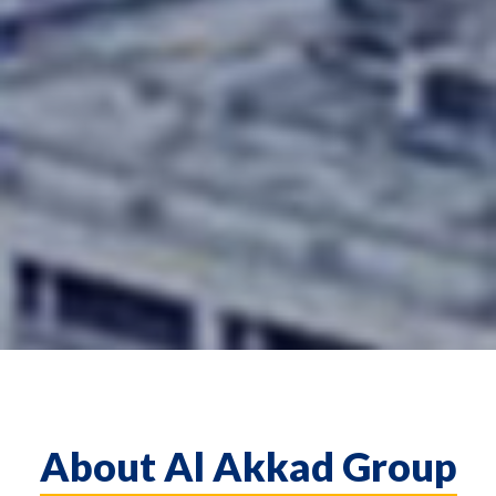
About Al Akkad Group