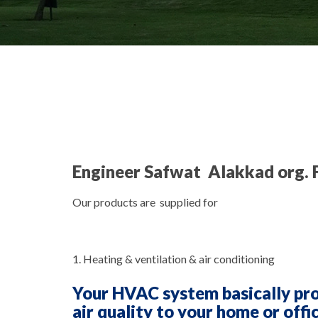
Engineer Safwat Alakkad org. 
Our products are supplied for
1. Heating & ventilation & air conditioning
Your HVAC system basically pr
air quality to your home or offi