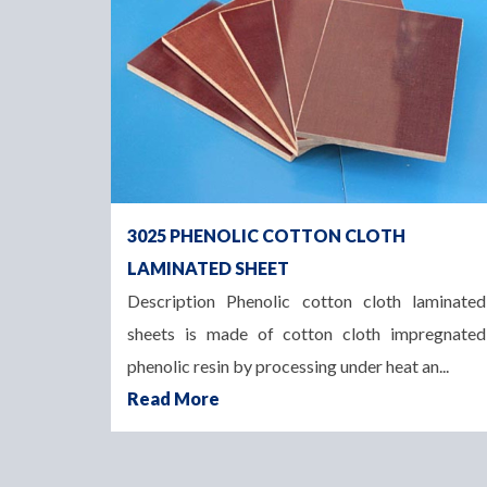
3025 PHENOLIC COTTON CLOTH
LAMINATED SHEET
Description Phenolic cotton cloth laminated
sheets is made of cotton cloth impregnated
phenolic resin by processing under heat an...
Read More