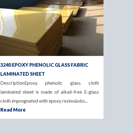
3240 EPOXY PHENOLIC GLASS FABRIC
LAMINATED SHEET
DescriptionEpoxy phenolic glass cloth
laminated sheet is made of alkali-free E-glass
cloth impregnated with epoxy resins&nbs...
Read More