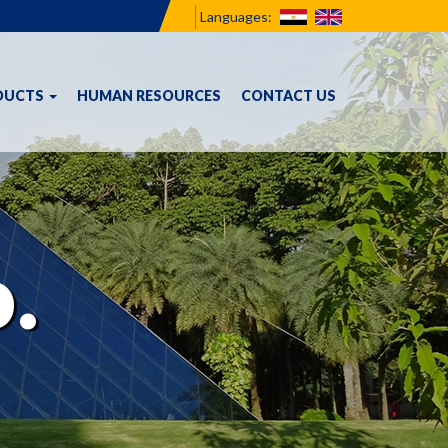
Languages:
DUCTS
HUMAN RESOURCES
CONTACT US
.