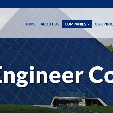
(CURRENT)
HOME
ABOUT US
COMPANIES
OUR PRO
Engineer Co