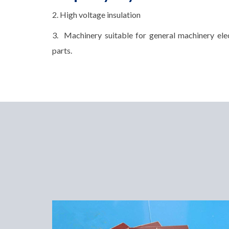
2. High voltage insulation
3. Machinery suitable for general machinery elec
parts.