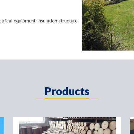
trical equipment insulation structure
Products