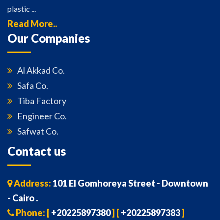
plastic ...
Read More..
Our Companies
Al Akkad Co.
Safa Co.
Tiba Factory
Engineer Co.
Safwat Co.
Contact us
Address:
101 El Gomhoreya Street - Downtown
- Cairo .
Phone: [
+20225897380
] [
+20225897383
]