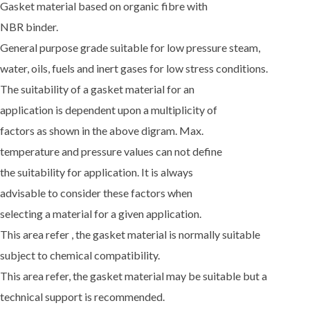
Gasket material based on organic fibre with
NBR binder.
General purpose grade suitable for low pressure steam,
water, oils, fuels and inert gases for low stress conditions.
The suitability of a gasket material for an
application is dependent upon a multiplicity of
factors as shown in the above digram. Max.
temperature and pressure values can not define
the suitability for application. It is always
advisable to consider these factors when
selecting a material for a given application.
This area refer , the gasket material is normally suitable
subject to chemical compatibility.
This area refer, the gasket material may be suitable but a
technical support is recommended.