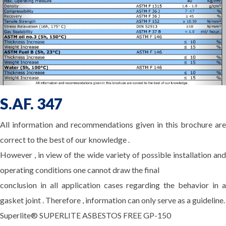
S.AF. 347
All information and recommendations given in this brochure are
correct to the best of our knowledge .
However , in view of the wide variety of possible installation and
operating conditions one cannot draw the final
conclusion in all application cases regarding the behavior in a
gasket joint . Therefore , information can only serve as a guideline.
Superlite® SUPERLITE ASBESTOS FREE GP-150