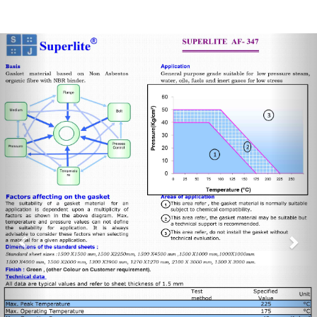
Previous
Nex