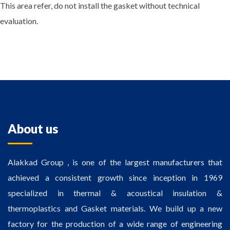
This area refer, do not install the gasket without technical
evaluation.
About us
Alakkad Group , is one of the largest manufacturers that
achieved a consistent growth since inception in 1969
specialized in thermal & acoustical insulation &
thermoplastics and Gasket materials. We build up a new
factory for the production of a wide range of engineering